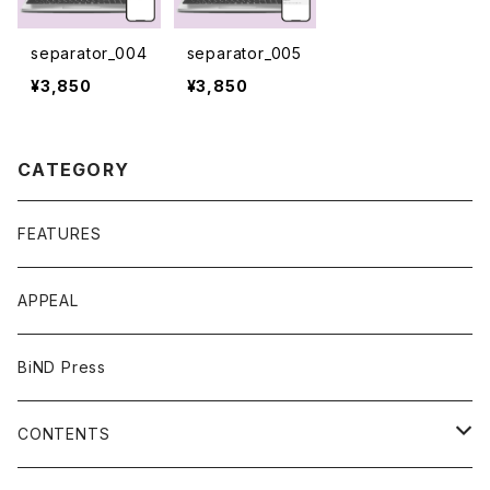
separator_004
separator_005
¥3,850
¥3,850
CATEGORY
FEATURES
APPEAL
BiND Press
CONTENTS