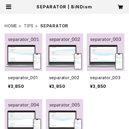
SEPARATOR | BiNDism
HOME
TIPS
SEPARATOR
separator_001
separator_002
separator_003
¥3,850
¥3,850
¥3,850