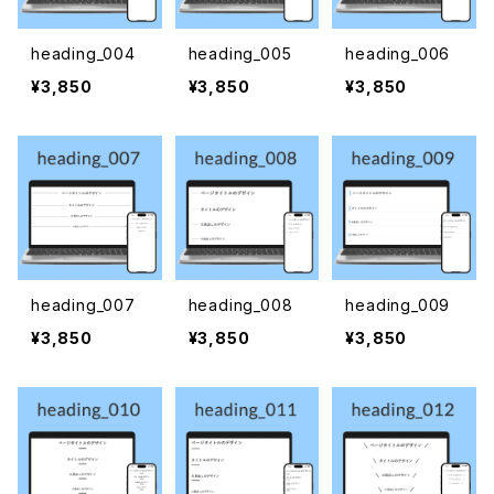
heading_004
heading_005
heading_006
¥3,850
¥3,850
¥3,850
heading_007
heading_008
heading_009
¥3,850
¥3,850
¥3,850