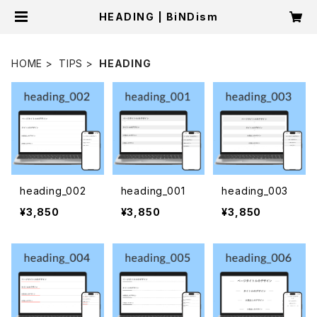
HEADING | BiNDism
HOME
TIPS
HEADING
heading_002
heading_001
heading_003
¥3,850
¥3,850
¥3,850