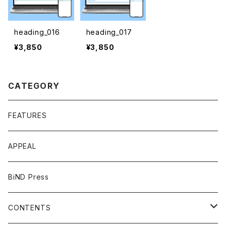
heading_016
heading_017
¥3,850
¥3,850
CATEGORY
FEATURES
APPEAL
BiND Press
CONTENTS