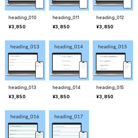
heading_010
heading_011
heading_012
¥3,850
¥3,850
¥3,850
heading_013
heading_014
heading_015
¥3,850
¥3,850
¥3,850